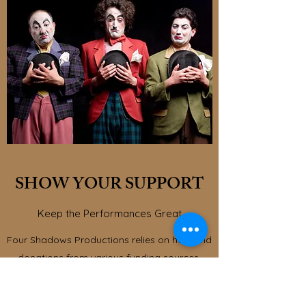
SHOW YOUR SUPPORT
Keep the Performances Great
Four Shadows Productions relies on help and
donations from various funding sources.
Thanks to the continued generosity of our
supporters, we have been able to do some