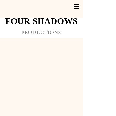
FOUR SHADOWS
FOUR SHADOWS
PRODUCTIONS