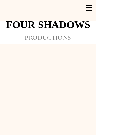
FOUR SHADOWS
FOUR SHADOWS
PRODUCTIONS