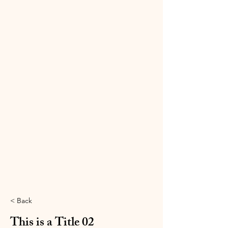
< Back
This is a Title 02