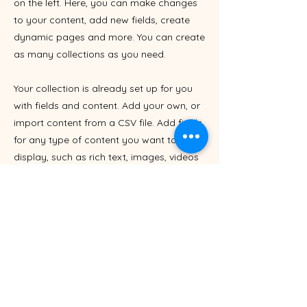
on the left. Here, you can make changes
to your content, add new fields, create
dynamic pages and more. You can create
as many collections as you need.
Your collection is already set up for you
with fields and content. Add your own, or
import content from a CSV file. Add fields
for any type of content you want to
display, such as rich text, images, videos
and more. You can also collect and store
information from your site visitors using
input elements like custom forms and
fields.
Be sure to click Sync after making
changes in a collection, so visitors can
see your newest content on your live site.