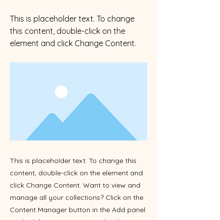
This is placeholder text. To change
this content, double-click on the
element and click Change Content.
This is placeholder text. To change this
content, double-click on the element and
click Change Content. Want to view and
manage all your collections? Click on the
Content Manager button in the Add panel